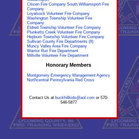
Citizen Fire Company South Williamsport Fire
Company
Loyalsock Volunteer Fire Company
Washington Township Volunteer Fire
Company
Eldred Township Volunteer Fire Company
Plunketts Creek Volunteer Fire Company
Hepburn Township Volunteer Fire Company
Sullivan County Fire Departments (8)
Muncy Valley Area Fire Company
Warrior Run Fire Department
Millville Volunteer Fire Department
Honorary Members
Montgomery Emergency Management Agency
Northcentral Pennsylvania Red Cross
Contact Us at
buckhillkids@aol.com
or 570-
546-5877