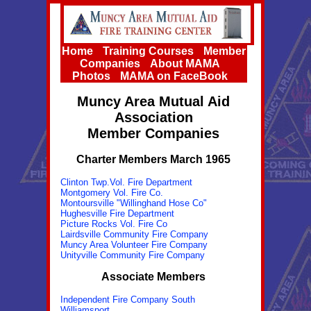
Home
Training Courses
Member
Companies
About MAMA
Photos
MAMA on FaceBook
Muncy Area Mutual Aid
Association
Member Companies
Charter Members March 1965
Clinton Twp.Vol. Fire Department
Montgomery Vol. Fire Co.
Montoursville "Willinghand Hose Co"
Hughesville Fire Department
Picture Rocks Vol. Fire Co
Lairdsville Community Fire Company
Muncy Area Volunteer Fire Company
Unityville Community Fire Company
Associate Members
Independent Fire Company South
Williamsport